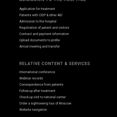
Application for treatment
Patients with CIDP & other AID
Admission to the hospital
Registration of patient and visitors
Contract and payment information
Upload documents to profile
Arrival meeting and transfer
RELATIVE CONTENT & SERVICES
International conference
Webinar records
Correspondence from patients
Follow-up after treatment
Check-up visit to national center
Order a sightseeing tour of Moscow
Website navigation