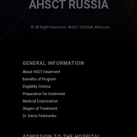
AHSCT RUSSIA
© All Right Reserved. AHSCT RUSSIA, Moscow
GENERAL INFORMATION
About HSCT treatment
Benefits of Program
Eligibility Criteria
Preparation for treatment
Medical Examination
Stages of Treatment
Dr. Denis Fedorenko
ADMISSION TO THE HOSPITAL