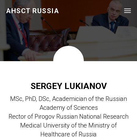
AHSCT RUSSIA
SERGEY LUKIANOV
MSc, PhD, DSc, Academician of the Russian
Academy of Sciences
Rector of Pirogov Russian National Research
Medical University of the Ministry of
Healthcare of Russia