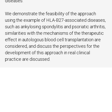
diseases.
We demonstrate the feasibility of the approach
using the example of HLA-B27-associated diseases,
such as ankylosing spondylitis and psoriatic arthritis,
similarities with the mechanisms of the therapeutic
effect in autologous blood cell transplantation are
considered, and discuss the perspectives for the
development of this approach in real clinical
practice are discussed.