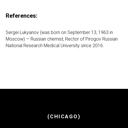
References:
Sergei Lukyanov (was born on September 13, 1963 in
Moscow) — Russian chemist, Rector of Pirogov Russian
National Research Medical University since 2016.
(CHICAGO)