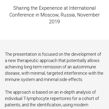
Sharing the Experience at International
Conference in Moscow, Russia, November
2019
The presentation is focused on the development of
a new therapeutic approach that potentially allows
achieving long-term remission of an autoimmune
disease, with minimal, targeted interference with the
immune system and minimal side effects.
The approach is based on an in-depth analysis of
individual T-lymphocyte repertoires for a cohort of
patients, and the identification, using modem