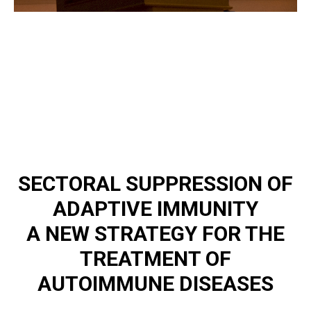
SECTORAL SUPPRESSION OF
ADAPTIVE IMMUNITY
A NEW STRATEGY FOR THE
TREATMENT OF
AUTOIMMUNE DISEASES