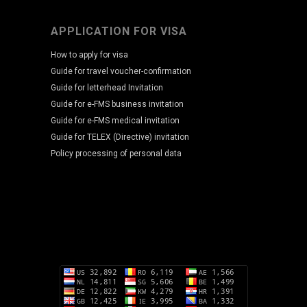
APPLICATION FOR VISA
How to apply for visa
Guide for travel voucher-confirmation
Guide for letterhead Invitation
Guide for e-FMS business invitation
Guide for e-FMS medical invitation
Guide for TELEX (Directive) invitation
Policy processing of personal data