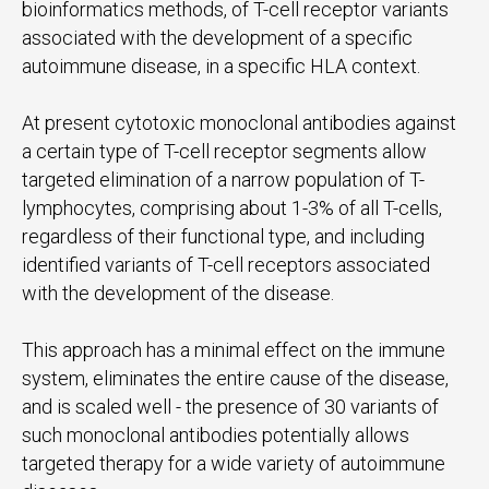
bioinformatics methods, of T-cell receptor variants
associated with the development of a specific
autoimmune disease, in a specific HLA context.
At present cytotoxic monoclonal antibodies against
a certain type of T-cell receptor segments allow
targeted elimination of a narrow population of T-
lymphocytes, comprising about 1-3% of all T-cells,
regardless of their functional type, and including
identified variants of T-cell receptors associated
with the development of the disease.
This approach has a minimal effect on the immune
system, eliminates the entire cause of the disease,
and is scaled well - the presence of 30 variants of
such monoclonal antibodies potentially allows
targeted therapy for a wide variety of autoimmune