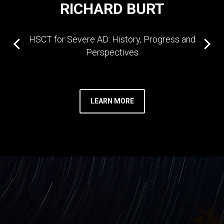
RICHARD BURT
HSCT for Severe AD: History, Progress and
Perspectives
LEARN MORE