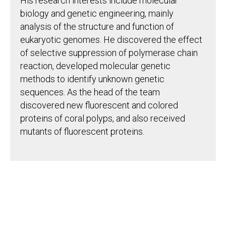
His research interests include molecular
biology and genetic engineering, mainly
analysis of the structure and function of
eukaryotic genomes. He discovered the effect
of selective suppression of polymerase chain
reaction, developed molecular genetic
methods to identify unknown genetic
sequences. As the head of the team
discovered new fluorescent and colored
proteins of coral polyps, and also received
mutants of fluorescent proteins.