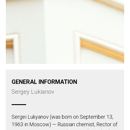
GENERAL INFORMATION
Sergey Lukianov
Sergei Lukyanov (was born on September 13,
1963 in Moscow) — Russian chemist, Rector of