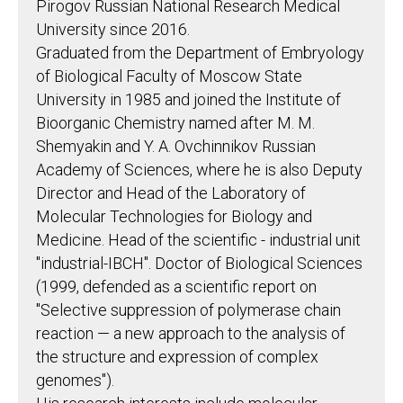
Pirogov Russian National Research Medical
University since 2016.
Graduated from the Department of Embryology
of Biological Faculty of Moscow State
University in 1985 and joined the Institute of
Bioorganic Chemistry named after M. M.
Shemyakin and Y. A. Ovchinnikov Russian
Academy of Sciences, where he is also Deputy
Director and Head of the Laboratory of
Molecular Technologies for Biology and
Medicine. Head of the scientific - industrial unit
"industrial-IBCH". Doctor of Biological Sciences
(1999, defended as a scientific report on
"Selective suppression of polymerase chain
reaction — a new approach to the analysis of
the structure and expression of complex
genomes").