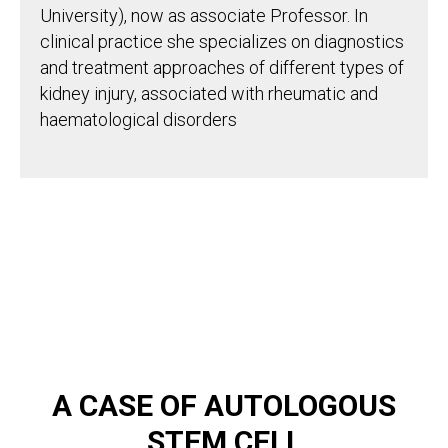
University), now as associate Professor. In
clinical practice she specializes on diagnostics
and treatment approaches of different types of
kidney injury, associated with rheumatic and
haematological disorders
A CASE OF AUTOLOGOUS
STEM CELL