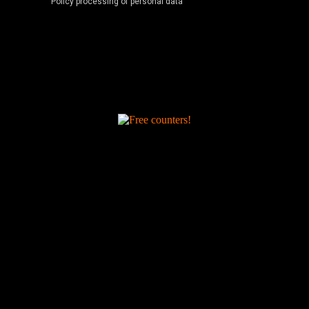
Policy processing of personal data