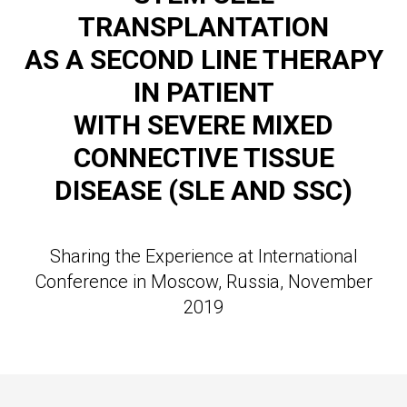
TRANSPLANTATION
AS A SECOND LINE THERAPY
IN
PATIENT
WITH SEVERE MIXED
CONNECTIVE TISSUE
DISEASE (SLE AND SSC)
Sharing the Experience at International
Conference in Moscow, Russia, November
2019