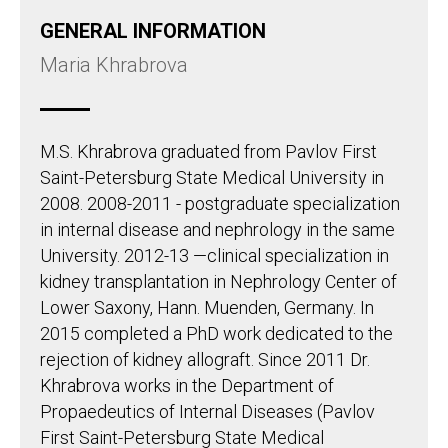
GENERAL INFORMATION
Maria Khrabrova
M.S. Khrabrova graduated from Pavlov First
Saint-Petersburg State Medical University in
2008. 2008-2011 - postgraduate specialization
in internal disease and nephrology in the same
University. 2012-13 —clinical specialization in
kidney transplantation in Nephrology Center of
Lower Saxony, Hann. Muenden, Germany. In
2015 completed a PhD work dedicated to the
rejection of kidney allograft. Since 2011 Dr.
Khrabrova works in the Department of
Propaedeutics of Internal Diseases (Pavlov
First Saint-Petersburg State Medical