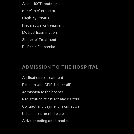
About HSCT treatment
Benefits of Program
Eligibility Criteria
Preparation for treatment
Medical Examination
Stages of Treatment
Dr. Denis Fedorenko
ADMISSION TO THE HOSPITAL
Application for treatment
Patients with CIDP & other AID
Admission to the hospital
Registration of patient and visitors
Contract and payment information
Upload documents to profile
Arrival meeting and transfer