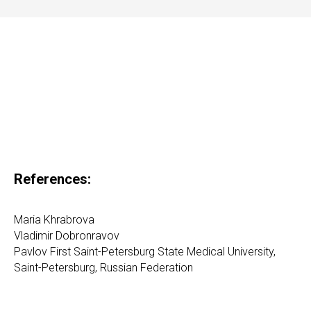
References:
Maria Khrabrova
Vladimir Dobronravov
Pavlov First Saint-Petersburg State Medical University,
Saint-Petersburg, Russian Federation