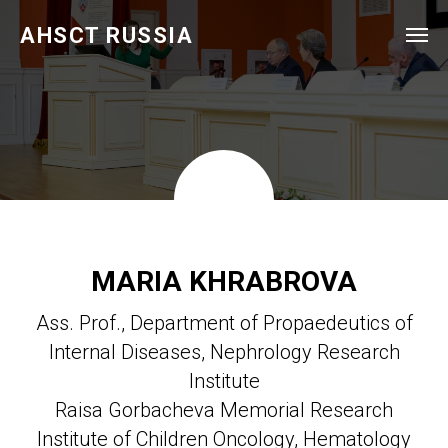
AHSCT RUSSIA
MARIA KHRABROVA
Ass. Prof., Department of Propaedeutics of
Internal Diseases, Nephrology Research
Institute
Raisa Gorbacheva Memorial Research
Institute of Children Oncology, Hematology