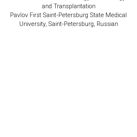
and Transplantation
Pavlov First Saint-Petersburg State Medical
University, Saint-Petersburg, Russian