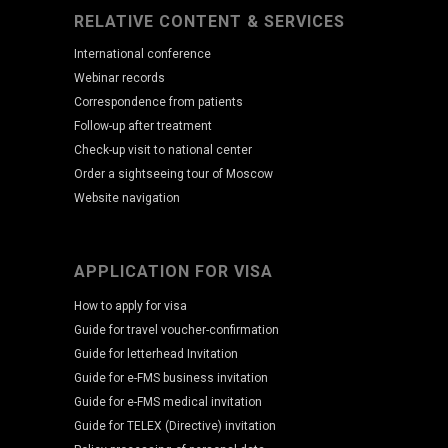
RELATIVE CONTENT & SERVICES
International conference
Webinar records
Correspondence from patients
Follow-up after treatment
Check-up visit to national center
Order a sightseeing tour of Moscow
Website navigation
APPLICATION FOR VISA
How to apply for visa
Guide for travel voucher-confirmation
Guide for letterhead Invitation
Guide for e-FMS business invitation
Guide for e-FMS medical invitation
Guide for TELEX (Directive) invitation