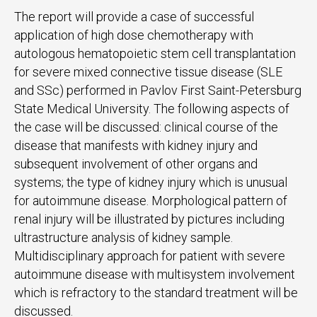
The report will provide a case of successful
application of high dose chemotherapy with
autologous hematopoietic stem cell transplantation
for severe mixed connective tissue disease (SLE
and SSc) performed in Pavlov First Saint-Petersburg
State Medical University. The following aspects of
the case will be discussed: clinical course of the
disease that manifests with kidney injury and
subsequent involvement of other organs and
systems; the type of kidney injury which is unusual
for autoimmune disease. Morphological pattern of
renal injury will be illustrated by pictures including
ultrastructure analysis of kidney sample.
Multidisciplinary approach for patient with severe
autoimmune disease with multisystem involvement
which is refractory to the standard treatment will be
discussed.