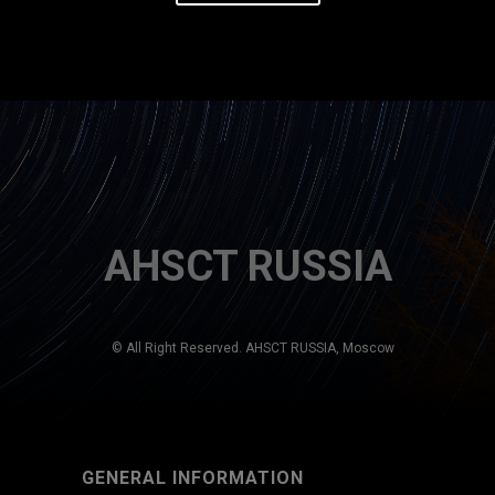
AHSCT RUSSIA
© All Right Reserved. AHSCT RUSSIA, Moscow
GENERAL INFORMATION