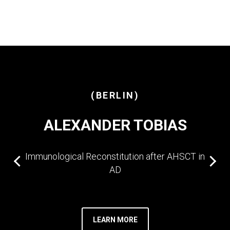
(BERLIN)
ALEXANDER TOBIAS
Immunological Reconstitution after AHSCT in
AD
LEARN MORE