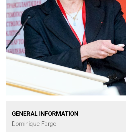
GENERAL INFORMATION
Dominique Farge