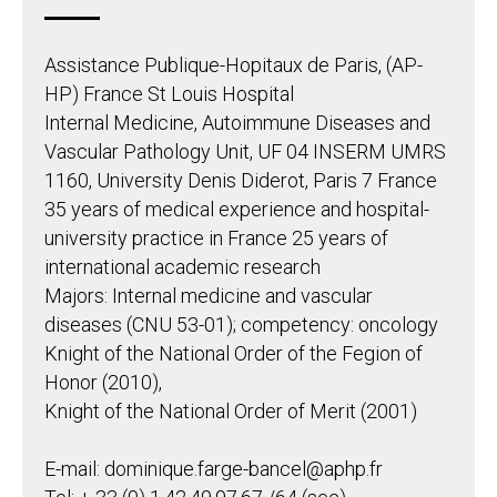
Assistance Publique-Hopitaux de Paris, (AP-
HP) France St Louis Hospital
Internal Medicine, Autoimmune Diseases and
Vascular Pathology Unit, UF 04 INSERM UMRS
1160, University Denis Diderot, Paris 7 France
35 years of medical experience and hospital-
university practice in France 25 years of
international academic research
Majors: Internal medicine and vascular
diseases (CNU 53-01); competency: oncology
Knight of the National Order of the Fegion of
Honor (2010),
Knight of the National Order of Merit (2001)
E-mail: dominique.farge-bancel@aphp.fr