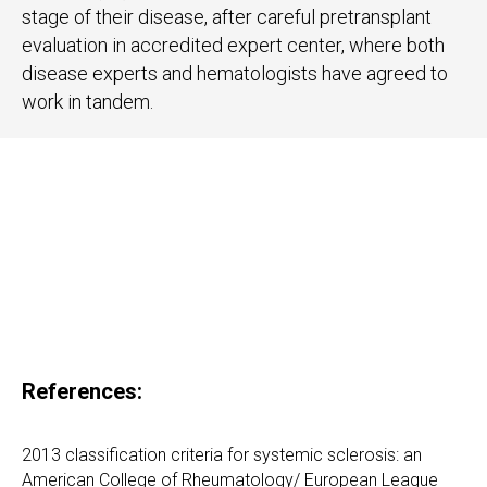
stage of their disease, after careful pretransplant
evaluation in accredited expert center, where both
disease experts and hematologists have agreed to
work in tandem.
References:
2013 classification criteria for systemic sclerosis: an
American College of Rheumatology/ European League