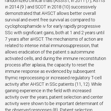
randomized clinical trials (ASSIST, in 2011 (7), ASTIS
in 2014 (9 ) and SCOT in 2018 (10) successively
demonstrated that AHSCT allows better overall
survival and event free survival as compared to
cyclophosphamide iv for early rapidly progressive
SSc with significant gains, both at 1 and 2 years until
7 years after aHSCT. The mechanisms of action are
related to intense initial immunosuppression, that
allows eradication of the patient s autoimmune
activated cells, and during the immune reconstitution
process after aplasia, the capacity to reset the
immune response as evidenced by subsequent
thymic reprocessing or increased regulatory T-cell
activity after AHSCT in SSc patients (11, 12). While
gaining experience in the field with increased
activity over the years, patient selection and center
activity were shown to be important determinant of
the observed responses (8). Patient selection