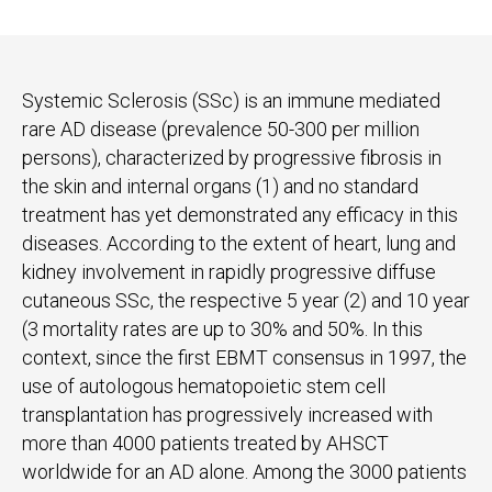
Systemic Sclerosis (SSc) is an immune mediated
rare AD disease (prevalence 50-300 per million
persons), characterized by progressive fibrosis in
the skin and internal organs (1) and no standard
treatment has yet demonstrated any efficacy in this
diseases. According to the extent of heart, lung and
kidney involvement in rapidly progressive diffuse
cutaneous SSc, the respective 5 year (2) and 10 year
(3 mortality rates are up to 30% and 50%. In this
context, since the first EBMT consensus in 1997, the
use of autologous hematopoietic stem cell
transplantation has progressively increased with
more than 4000 patients treated by AHSCT
worldwide for an AD alone. Among the 3000 patients