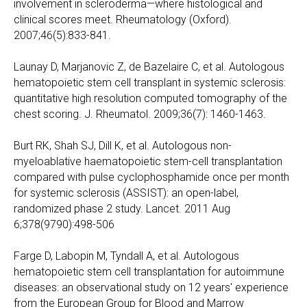
involvement in scleroderma—where histological and
clinical scores meet. Rheumatology (Oxford).
2007;46(5):833-841.
Launay D, Marjanovic Z, de Bazelaire C, et al. Autologous
hematopoietic stem cell transplant in systemic sclerosis:
quantitative high resolution computed tomography of the
chest scoring. J. Rheumatol. 2009;36(7): 1460-1463.
Burt RK, Shah SJ, Dill K, et al. Autologous non-
myeloablative haematopoietic stem-cell transplantation
compared with pulse cyclophosphamide once per month
for systemic sclerosis (ASSIST): an open-label,
randomized phase 2 study. Lancet. 2011 Aug
6;378(9790):498-506
Farge D, Labopin M, Tyndall A, et al. Autologous
hematopoietic stem cell transplantation for autoimmune
diseases: an observational study on 12 years' experience
from the European Group for Blood and Marrow