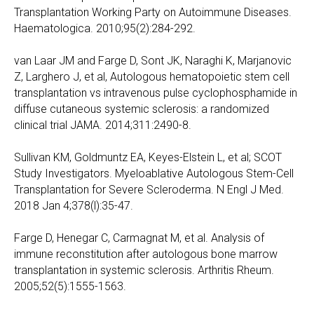
Transplantation Working Party on Autoimmune Diseases.
Haematologica. 2010;95(2):284-292.
van Laar JM and Farge D, Sont JK, Naraghi K, Marjanovic
Z, Larghero J, et al, Autologous hematopoietic stem cell
transplantation vs intravenous pulse cyclophosphamide in
diffuse cutaneous systemic sclerosis: a randomized
clinical trial JAMA. 2014;311:2490-8.
Sullivan KM, Goldmuntz EA, Keyes-Elstein L, et al; SCOT
Study Investigators. Myeloablative Autologous Stem-Cell
Transplantation for Severe Scleroderma. N Engl J Med.
2018 Jan 4;378(l):35-47.
Farge D, Henegar C, Carmagnat M, et al. Analysis of
immune reconstitution after autologous bone marrow
transplantation in systemic sclerosis. Arthritis Rheum.
2005;52(5):1555-1563.