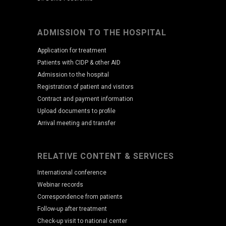
ADMISSION TO THE HOSPITAL
Application for treatment
Patients with CIDP & other AID
Admission to the hospital
Registration of patient and visitors
Contract and payment information
Upload documents to profile
Arrival meeting and transfer
RELATIVE CONTENT & SERVICES
International conference
Webinar records
Correspondence from patients
Follow-up after treatment
Check-up visit to national center