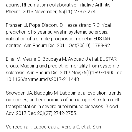
against Rheumatism collaborative initiative Arthritis
Rheum. 2013 November; 65(11): 2737- 274
Fransen Jl, Popa-Diaconu D, Hesselstrand R Clinical
prediction of 5-year survival in systemic sclerosis:
validation of a simple prognostic model in EUSTAR
centres. Ann Rheum Dis. 2011 Oct;70(10): 1788-92.
Elhai M, Meune C, Boubaya M, Avouac J et al; EUSTAR
group. Mapping and predicting mortality from systemic
sclerosis. Ann Rheum Dis. 2017 Nov;76(ll):1897-1905. doi:
10.1136/annrheumdis2017-211448
Snowden JA, Badoglio M, Labopin et al Evolution, trends,
outcomes, and economics of hematopoietic stem cell
transplantation in severe autoimmune diseases. Blood
Adv. 2017 Dec 20;l(27):2742-2755.
Verrecchia F, Laboureau J, Verola O, et al. Skin