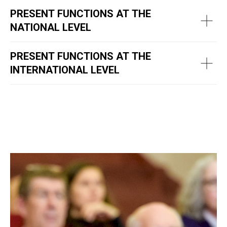
PRESENT FUNCTIONS AT THE
NATIONAL LEVEL
PRESENT FUNCTIONS AT THE
INTERNATIONAL LEVEL