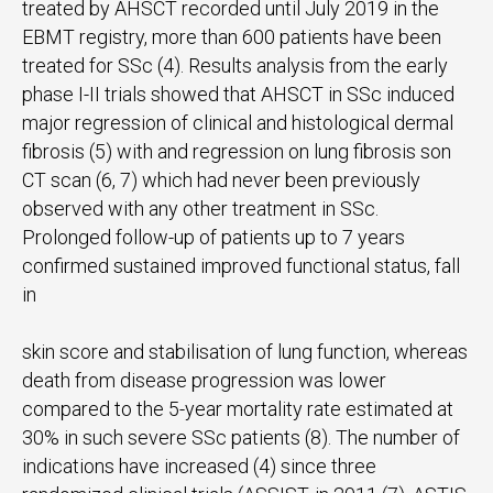
treated by AHSCT recorded until July 2019 in the
EBMT registry, more than 600 patients have been
treated for SSc (4). Results analysis from the early
phase I-II trials showed that AHSCT in SSc induced
major regression of clinical and histological dermal
fibrosis (5) with and regression on lung fibrosis son
CT scan (6, 7) which had never been previously
observed with any other treatment in SSc.
Prolonged follow-up of patients up to 7 years
confirmed sustained improved functional status, fall
in
skin score and stabilisation of lung function, whereas
death from disease progression was lower
compared to the 5-year mortality rate estimated at
30% in such severe SSc patients (8). The number of
indications have increased (4) since three