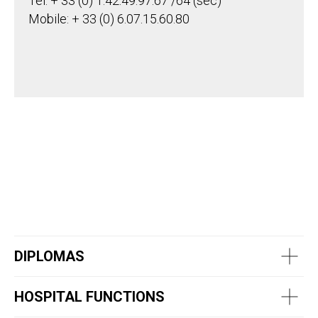
Tel: + 33 (0) 1.42.49.97.67 /64 (sec)
Mobile: + 33 (0) 6.07.15.60.80
DIPLOMAS
HOSPITAL FUNCTIONS