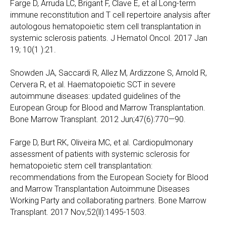
Farge D, Arruda LC, Brigant F, Clave E, et al Long-term
immune reconstitution and T cell repertoire analysis after
autologous hematopoietic stem cell transplantation in
systemic sclerosis patients. J Hematol Oncol. 2017 Jan
19; 10(1 ):21.
Snowden JA, Saccardi R, Allez M, Ardizzone S, Arnold R,
Cervera R, et al. Haematopoietic SCT in severe
autoimmune diseases: updated guidelines of the
European Group for Blood and Marrow Transplantation.
Bone Marrow Transplant. 2012 Jun;47(6):770—90.
Farge D, Burt RK, Oliveira MC, et al. Cardiopulmonary
assessment of patients with systemic sclerosis for
hematopoietic stem cell transplantation:
recommendations from the European Society for Blood
and Marrow Transplantation Autoimmune Diseases
Working Party and collaborating partners. Bone Marrow
Transplant. 2017 Nov;52(ll):1495-1503.