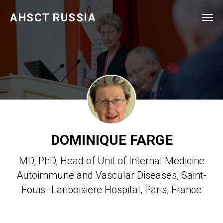
AHSCT RUSSIA
DOMINIQUE FARGE
MD, PhD, Head of Unit of Internal Medicine
Autoimmune and Vascular Diseases, Saint-
Fouis- Lariboisiere Hospital, Paris, France