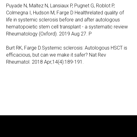
Puyade N, Maltez N, Lansiaux P, Pugnet G, Roblot P,
Colmegna I, Hudson M, Farge D Healthrelated quality of
life in systemic sclerosis before and after autologous
hematopoietic stem cell transplant - a systematic review
Rheumatology (Oxford). 2019 Aug 27. P
Burt RK, Farge D.Systemic sclerosis: Autologous HSCT is
efficacious, but can we make it safer? Nat Rev
Rheumatol. 2018 Apr;14(4):189-191.