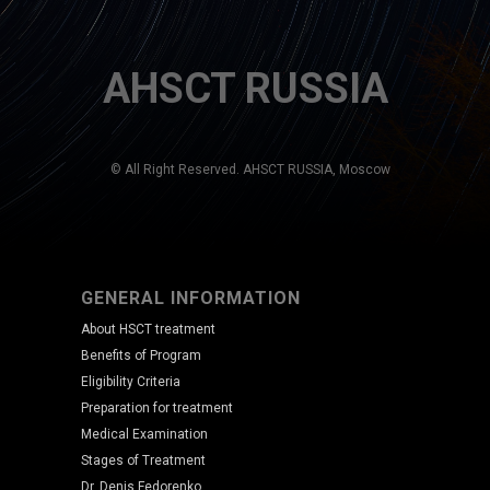
AHSCT RUSSIA
© All Right Reserved. AHSCT RUSSIA, Moscow
GENERAL INFORMATION
About HSCT treatment
Benefits of Program
Eligibility Criteria
Preparation for treatment
Medical Examination
Stages of Treatment
Dr. Denis Fedorenko