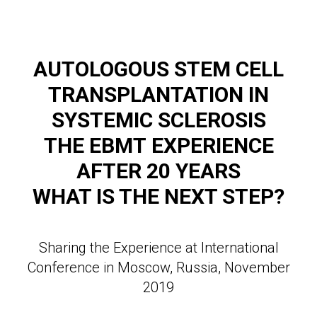
AUTOLOGOUS STEM CELL
TRANSPLANTATION IN
SYSTEMIC SCLEROSIS
THE EBMT
EXPERIENCE
AFTER 20 YEARS
WHAT IS THE NEXT STEP?
Sharing the Experience at International
Conference in Moscow, Russia, November
2019