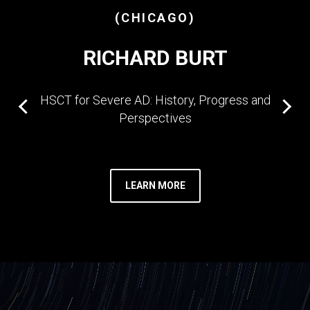
(CHICAGO)
RICHARD BURT
HSCT for Severe AD: History, Progress and
Perspectives
LEARN MORE