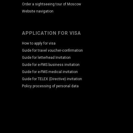
Order a sightseeing tour of Moscow
Website navigation
APPLICATION FOR VISA
How to apply for visa
Guide for travel voucher-confirmation
Guide for letterhead Invitation
Guide for e-FMS business invitation
Guide for e-FMS medical invitation
Guide for TELEX (Directive) invitation
Policy processing of personal data