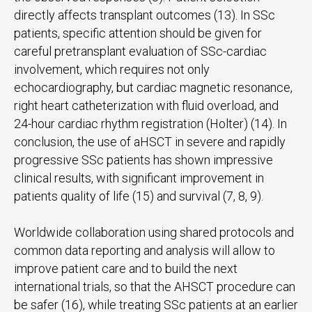
directly affects transplant outcomes (13). In SSc
patients, specific attention should be given for
careful pretransplant evaluation of SSc-cardiac
involvement, which requires not only
echocardiography, but cardiac magnetic resonance,
right heart catheterization with fluid overload, and
24-hour cardiac rhythm registration (Holter) (14). In
conclusion, the use of aHSCT in severe and rapidly
progressive SSc patients has shown impressive
clinical results, with significant improvement in
patients quality of life (15) and survival (7, 8, 9).
Worldwide collaboration using shared protocols and
common data reporting and analysis will allow to
improve patient care and to build the next
international trials, so that the AHSCT procedure can
be safer (16), while treating SSc patients at an earlier